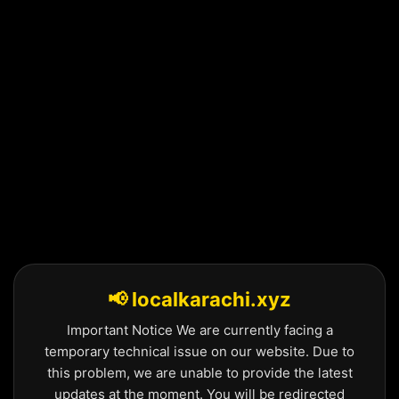
Skip
to
content
📢 localkarachi.xyz
Important Notice We are currently facing a
temporary technical issue on our website. Due to
this problem, we are unable to provide the latest
updates at the moment. You will be redirected