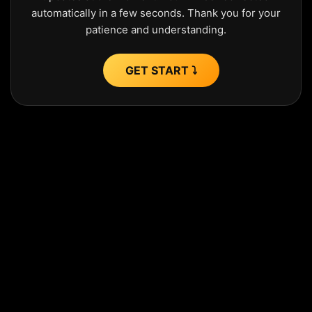
automatically in a few seconds. Thank you for your
patience and understanding.
GET START ⤵