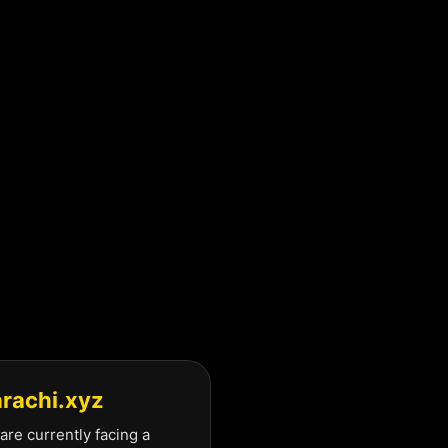
arachi.xyz
are currently facing a