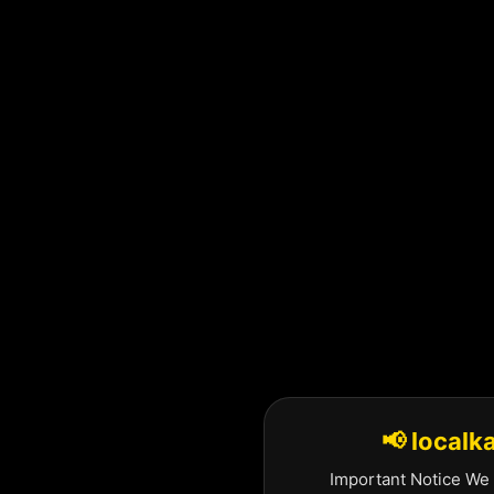
Skip
to
content
📢 localk
Important Notice We 