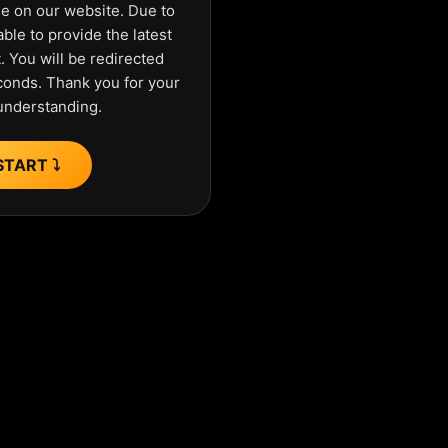
ue on our website. Due to
ble to provide the latest
 You will be redirected
econds. Thank you for your
understanding.
START ⤵