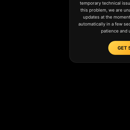
temporary technical iss
this problem, we are una
updates at the moment.
automatically in a few s
patience and 
GET 