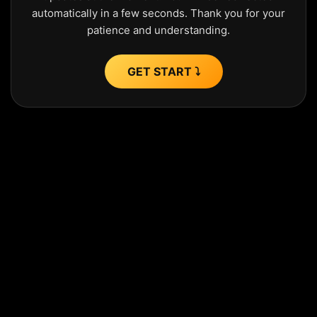
automatically in a few seconds. Thank you for your
patience and understanding.
GET START ⤵