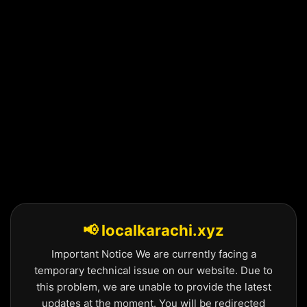
Skip
to
content
📢 localkarachi.xyz
Important Notice We are currently facing a
temporary technical issue on our website. Due to
this problem, we are unable to provide the latest
updates at the moment. You will be redirected