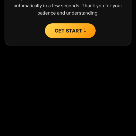
automatically in a few seconds. Thank you for your
patience and understanding.
GET START ⤵