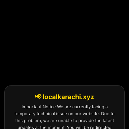
Skip
to
content
📢 localkarachi.xyz
Important Notice We are currently facing a
temporary technical issue on our website. Due to
this problem, we are unable to provide the latest
updates at the moment. You will be redirected