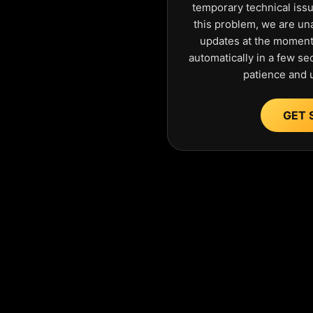
temporary technical iss
this problem, we are una
updates at the moment.
automatically in a few s
patience and 
GET 