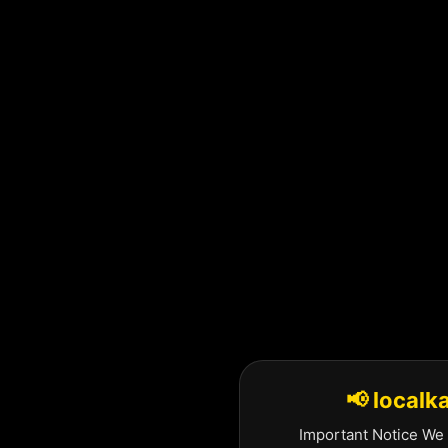
Skip
to
content
📢 localk
Important Notice We 