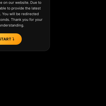
ue on our website. Due to
ble to provide the latest
 You will be redirected
econds. Thank you for your
understanding.
START ⤵