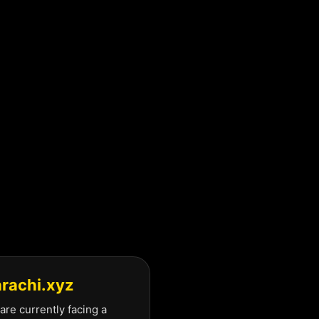
arachi.xyz
are currently facing a